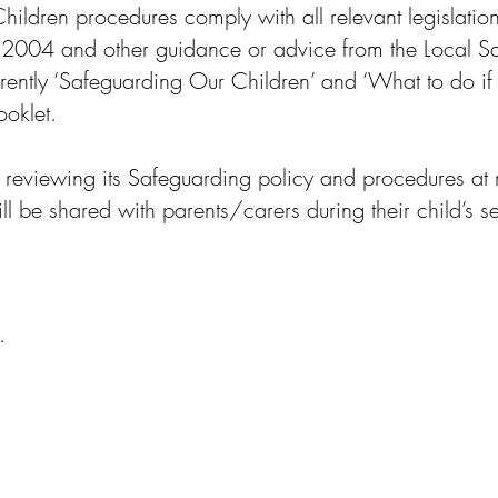
ildren procedures comply with all relevant legislation
 2004 and other guidance or advice from the Local S
rently ‘Safeguarding Our Children’ and ‘What to do if 
oklet.
 reviewing its Safeguarding policy and procedures at r
l be shared with parents/carers during their child’s set
y.