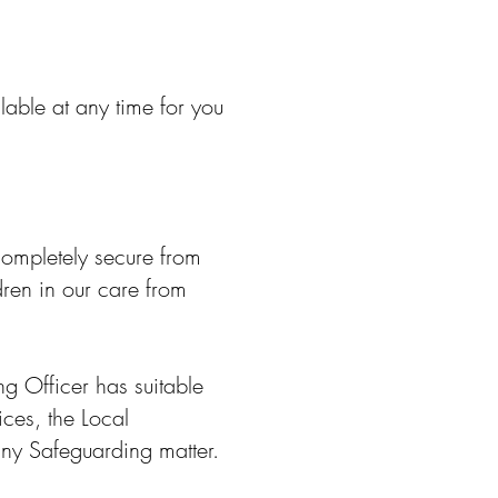
able at any time for you
 completely secure from
dren in our care from
g Officer has suitable
ices, the Local
any Safeguarding matter.