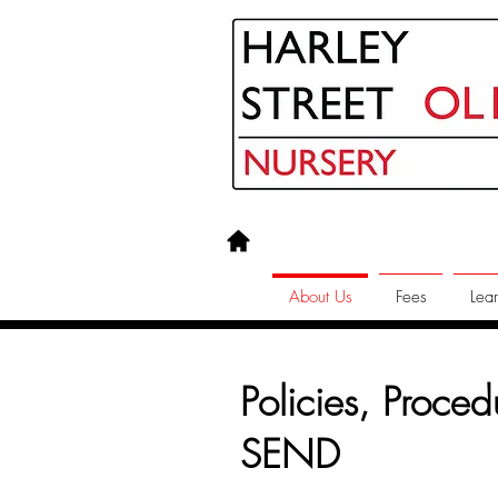
About Us
Fees
Lear
Policies, Proce
SEND