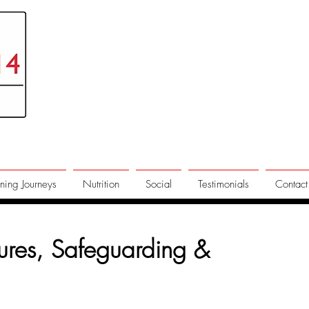
ning Journeys
Nutrition
Social
Testimonials
Contact
dures, Safeguarding &