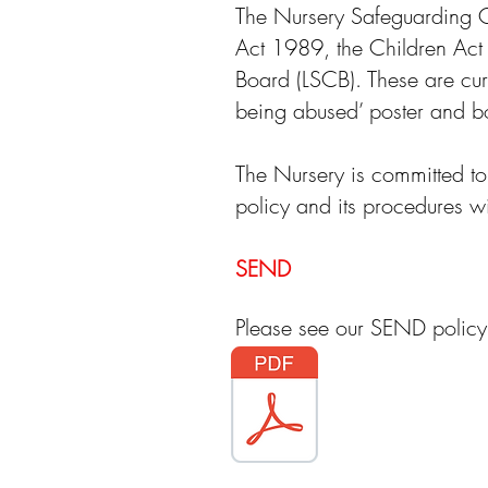
The Nursery Safeguarding Ch
Act 1989, the Children Act
Board (LSCB). These are cur
being abused’ poster and bo
The Nursery is committed to
policy and its procedures wil
SEND
Please see our SEND polic