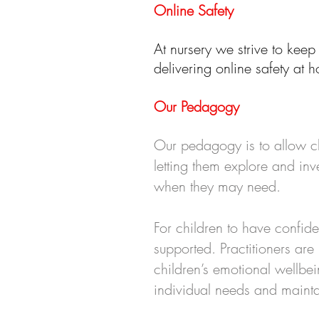
Online Safety
At nursery we strive to keep
delivering online safety at
Our Pedagogy
Our pedagogy is to allow ch
letting them explore and inv
when they may need.
For children to have confide
supported. Practitioners ar
children’s emotional wellb
individual needs and maintai