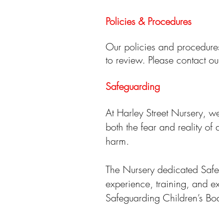
Policies & Procedures
Our policies and procedures
to review. Please contact 
Safeguarding
At Harley Street Nursery, we
both the fear and reality of
harm.
The Nursery dedicated Safe
experience, training, and exp
Safeguarding Children’s Boa