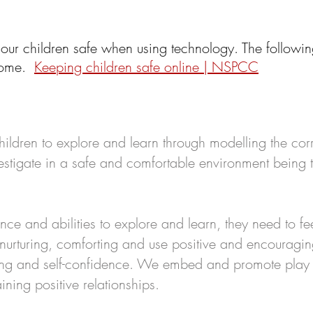
 o
ur children safe when using technology. The followin
 home.
Keeping children safe online | NSPCC
ildren to explore and learn through modelling the corr
estigate in a safe and comfortable environment being t
nce and abilities to explore and learn, they need to fe
e nurturing, comforting and use positive and encourag
eing and self-confidence. We embed and promote play
ning positive relationships.