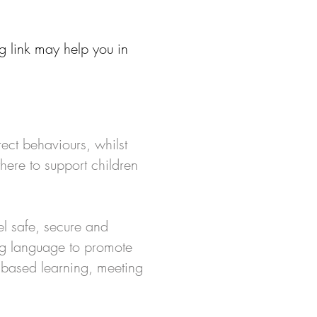
g link may help you in
ect behaviours, whilst
here to support children
el safe, secure and
ing language to promote
 based learning, meeting