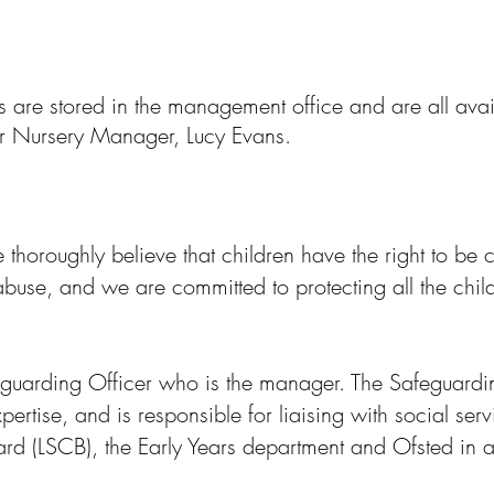
 are stored in the management office and are all avail
our Nursery Manager, Lucy Evans.
 thoroughly believe that children have the right to be
 abuse, and we are committed to protecting all the chil
guarding Officer who is the manager. The Safeguardin
ertise, and is responsible for liaising with social serv
rd (LSCB), the Early Years department and Ofsted in 