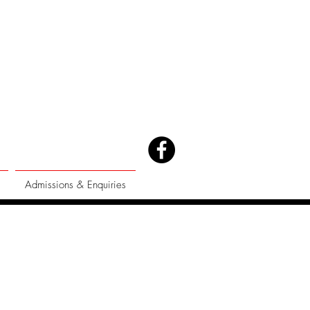
Admissions & Enquiries