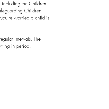
 including the Children
afeguarding Children
you’re worried a child is
egular intervals. The
tling in period.