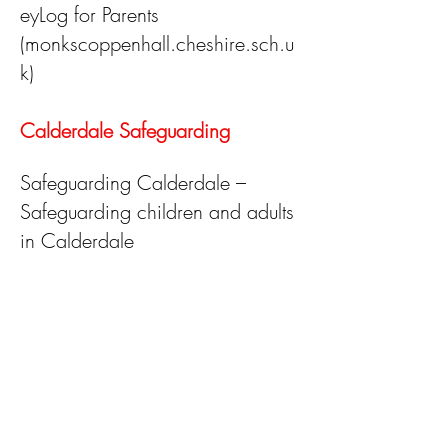
eyLog for Parents
(monkscoppenhall.cheshire.sch.u
k)
Calderdale Safeguarding
Safeguarding Calderdale –
Safeguarding children and adults
in Calderdale
Millies Mark
https://www.milliesmark.com/
The Lullaby Trust