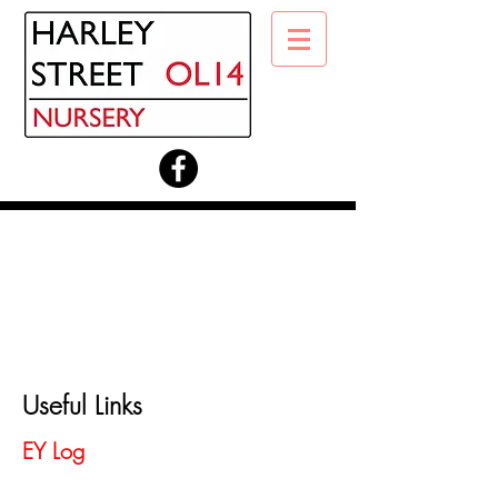
Useful Links
EY Log